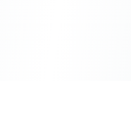
CityLens