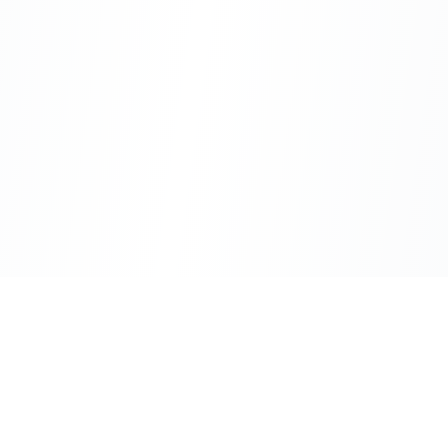
CityLens