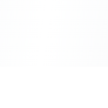
CityLens