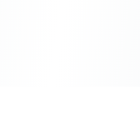
CityLens