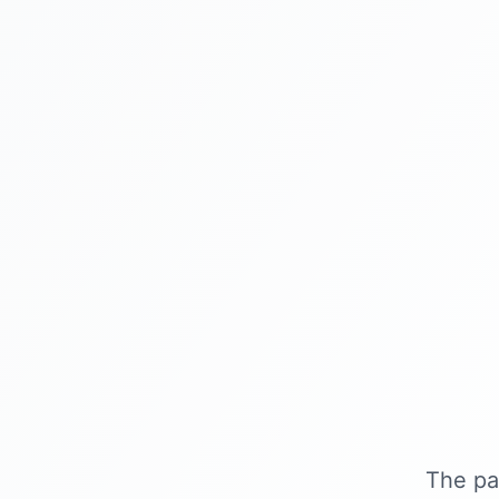
The pa