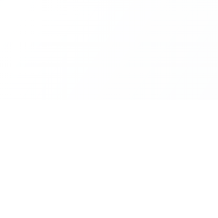
Platform
Resources
Cities
Documentat
ZIP Codes
API Access
live,