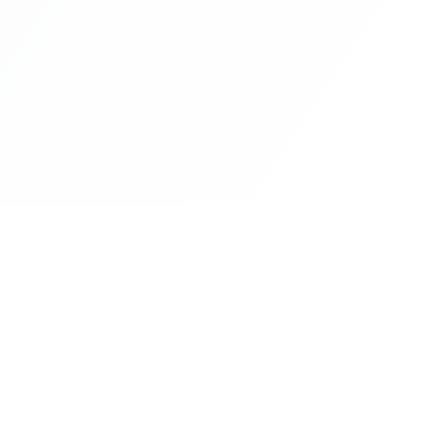
CityLens
The world's most comprehensive city intelligence
platform. Make informed decisions about where to 