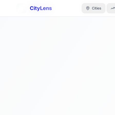
CityLens
CityLens
Cities
Cities