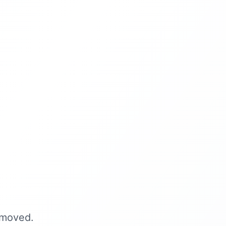
 moved.