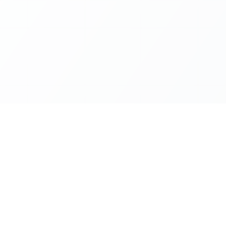
Company
ion
About Us
Privacy Policy