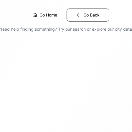
Go Home
Go Back
Need help finding something? Try our search or explore our city data