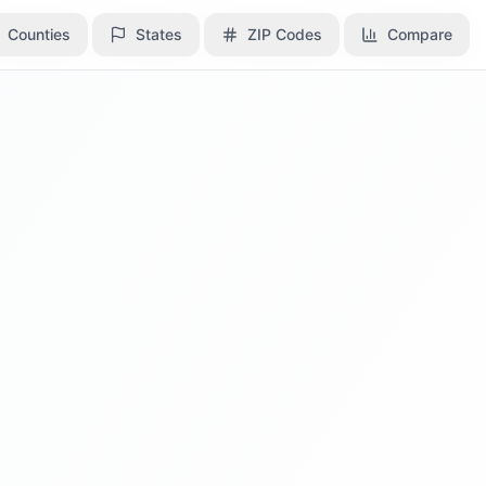
Counties
Counties
States
States
ZIP Codes
ZIP Codes
Compare
Compare