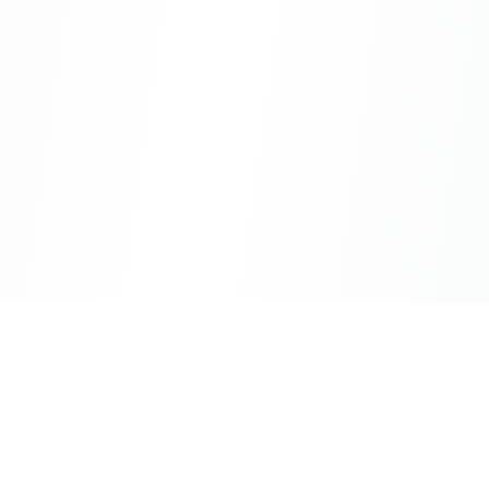
CityLens