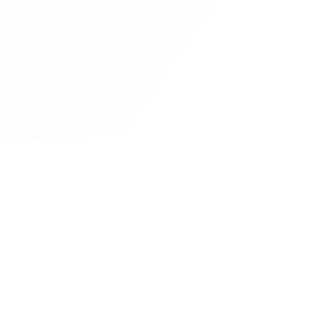
CityLens
The world's most comprehensive city intelligence
platform. Make informed decisions about where to 