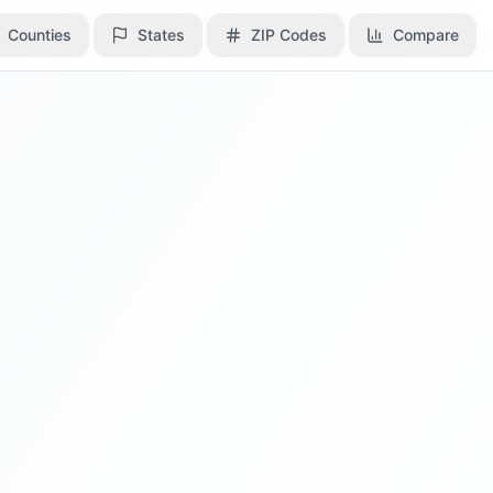
Counties
Counties
States
States
ZIP Codes
ZIP Codes
Compare
Compare