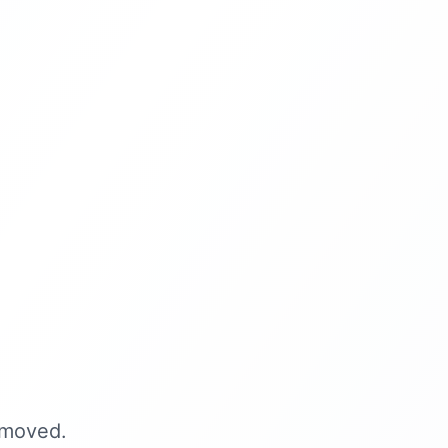
 moved.