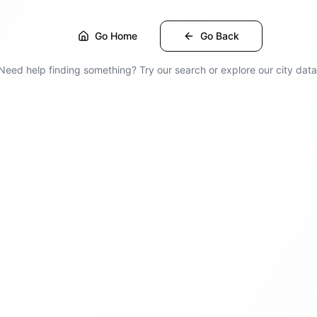
Go Home
Go Back
Need help finding something? Try our search or explore our city data