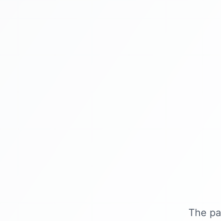
The pa