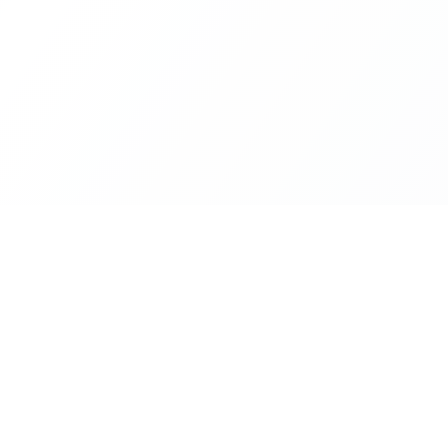
Platform
Resources
Cities
Documentat
ZIP Codes
API Access
live,