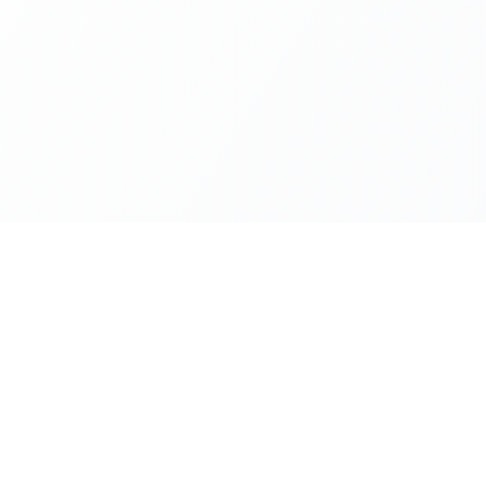
Company
ion
About Us
Privacy Policy