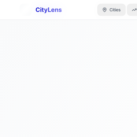
CityLens
CityLens
Cities
Cities