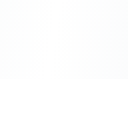
CityLens