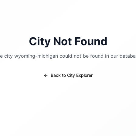
City Not Found
e city
wyoming-michigan
could not be found in our databa
Back to City Explorer