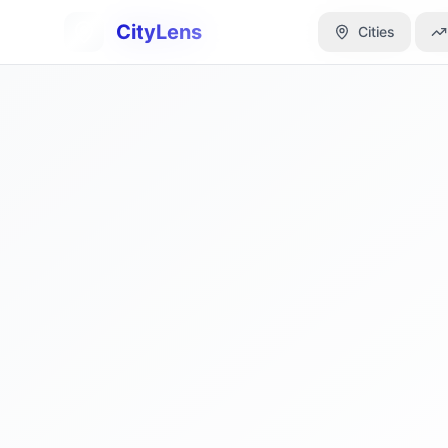
CityLens
CityLens
Cities
Cities