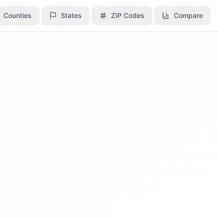
Counties
Counties
States
States
ZIP Codes
ZIP Codes
Compare
Compare