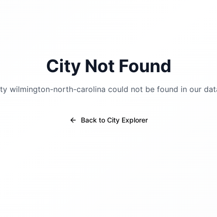
City Not Found
ity
wilmington-north-carolina
could not be found in our dat
Back to City Explorer