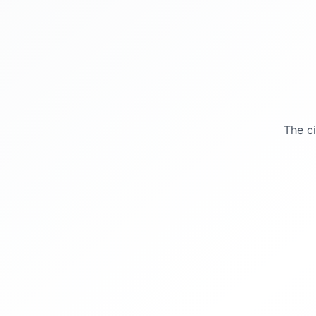
The c