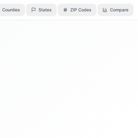
Counties
Counties
States
States
ZIP Codes
ZIP Codes
Compare
Compare