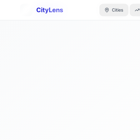
CityLens
CityLens
Cities
Cities