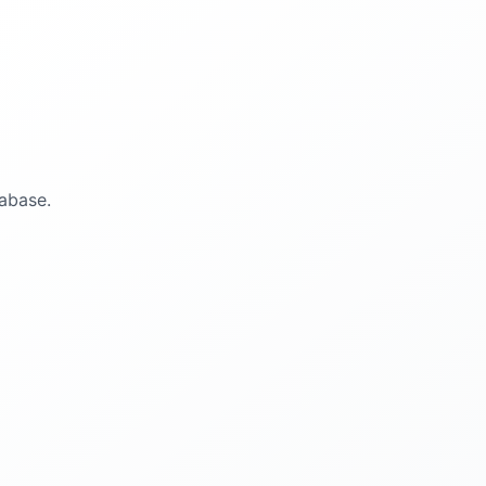
abase.