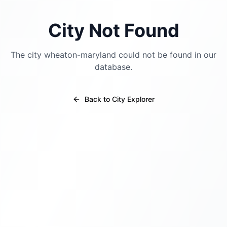
City Not Found
The city
wheaton-maryland
could not be found in our
database.
Back to City Explorer