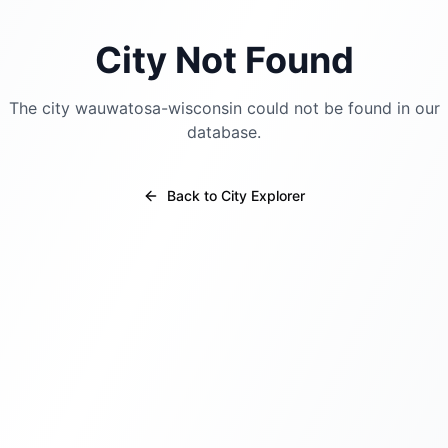
City Not Found
The city
wauwatosa-wisconsin
could not be found in our
database.
Back to City Explorer