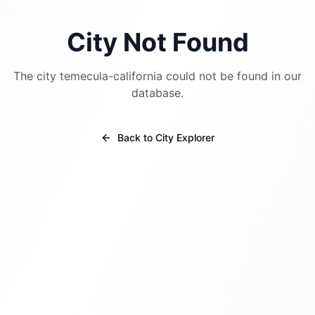
City Not Found
The city
temecula-california
could not be found in our
database.
Back to City Explorer