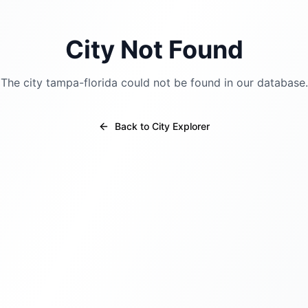
City Not Found
The city
tampa-florida
could not be found in our database.
Back to City Explorer