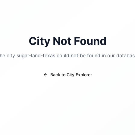
City Not Found
he city
sugar-land-texas
could not be found in our databas
Back to City Explorer