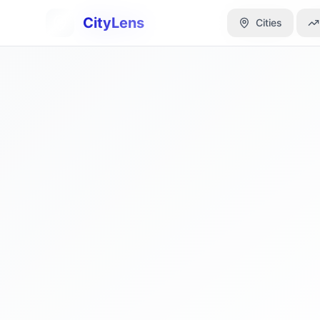
CityLens
CityLens
Cities
Cities