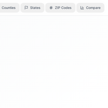
Counties
Counties
States
States
ZIP Codes
ZIP Codes
Compare
Compare