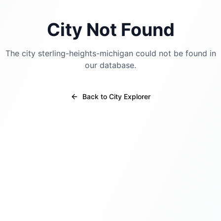
City Not Found
The city
sterling-heights-michigan
could not be found in
our database.
Back to City Explorer