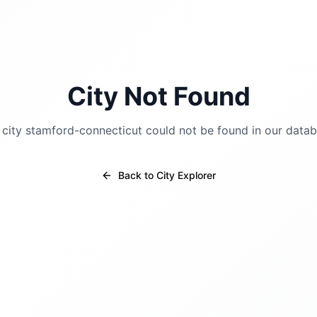
City Not Found
 city
stamford-connecticut
could not be found in our datab
Back to City Explorer