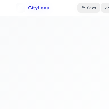
CityLens
CityLens
Cities
Cities