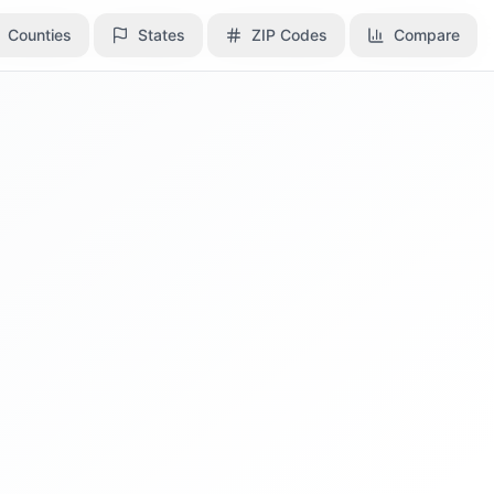
Counties
Counties
States
States
ZIP Codes
ZIP Codes
Compare
Compare