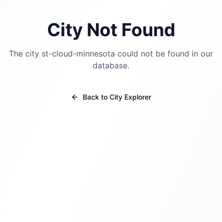
City Not Found
The city
st-cloud-minnesota
could not be found in our
database.
Back to City Explorer