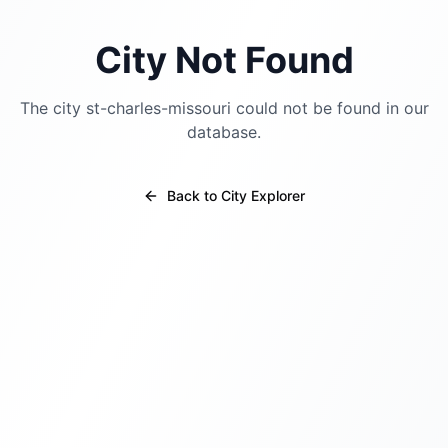
City Not Found
The city
st-charles-missouri
could not be found in our
database.
Back to City Explorer