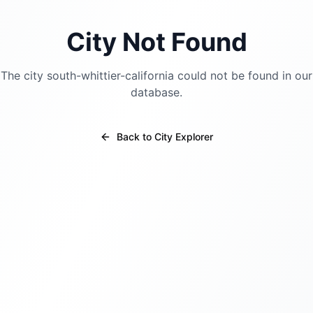
City Not Found
The city
south-whittier-california
could not be found in our
database.
Back to City Explorer