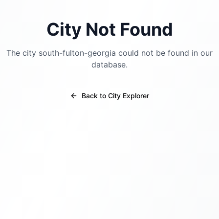
City Not Found
The city
south-fulton-georgia
could not be found in our
database.
Back to City Explorer