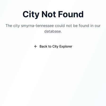
City Not Found
The city
smyrna-tennessee
could not be found in our
database.
Back to City Explorer