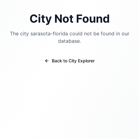
City Not Found
The city
sarasota-florida
could not be found in our
database.
Back to City Explorer