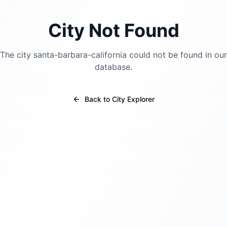
City Not Found
The city
santa-barbara-california
could not be found in our
database.
Back to City Explorer