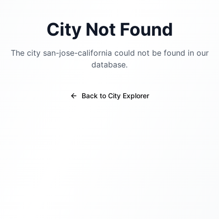
City Not Found
The city
san-jose-california
could not be found in our
database.
Back to City Explorer