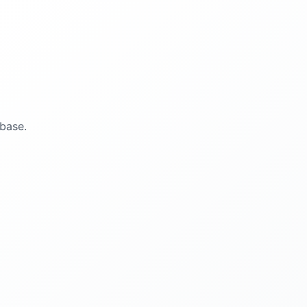
base.