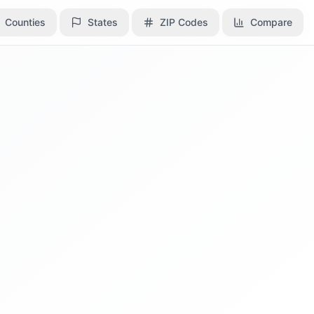
Counties
Counties
States
States
ZIP Codes
ZIP Codes
Compare
Compare