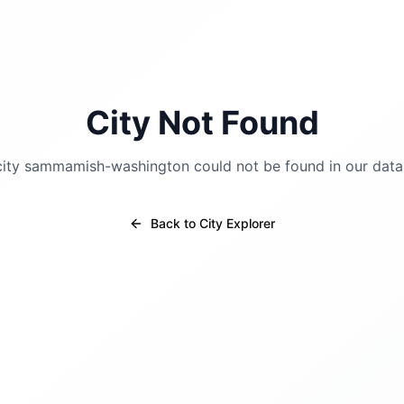
City Not Found
city
sammamish-washington
could not be found in our data
Back to City Explorer