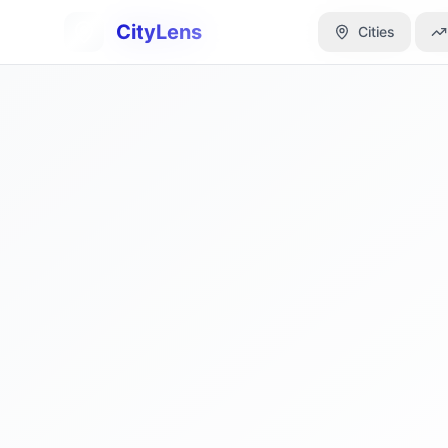
CityLens
CityLens
Cities
Cities