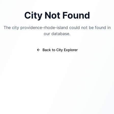
City Not Found
The city
providence-rhode-island
could not be found in
our database.
Back to City Explorer