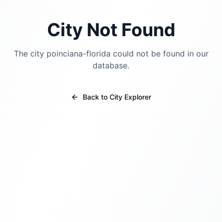
City Not Found
The city
poinciana-florida
could not be found in our
database.
Back to City Explorer