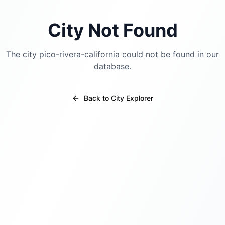
City Not Found
The city
pico-rivera-california
could not be found in our
database.
Back to City Explorer