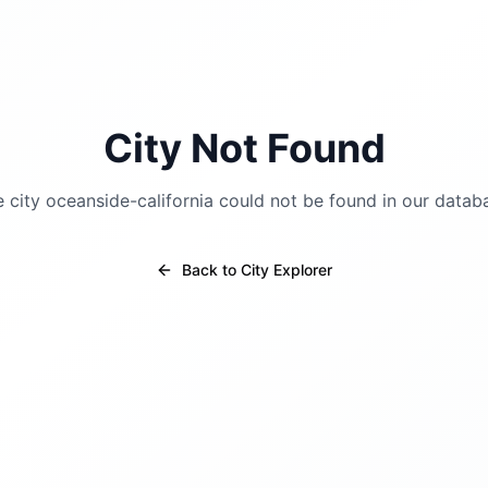
City Not Found
e city
oceanside-california
could not be found in our datab
Back to City Explorer