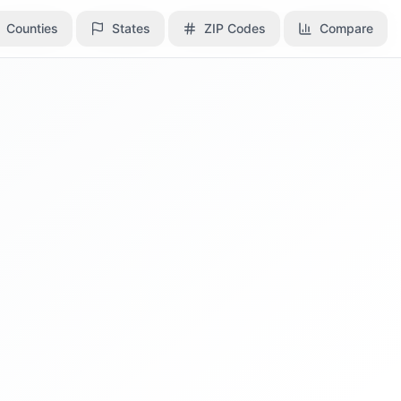
Counties
Counties
States
States
ZIP Codes
ZIP Codes
Compare
Compare