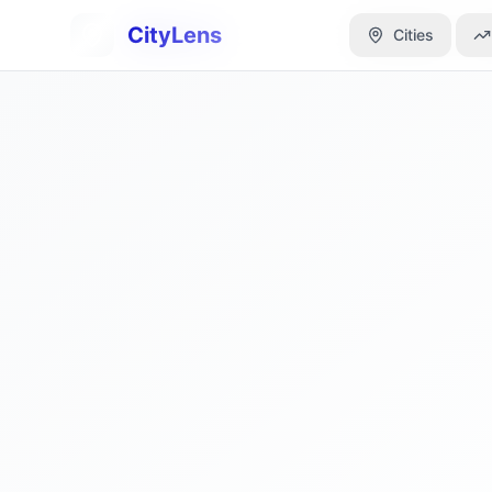
CityLens
CityLens
Cities
Cities