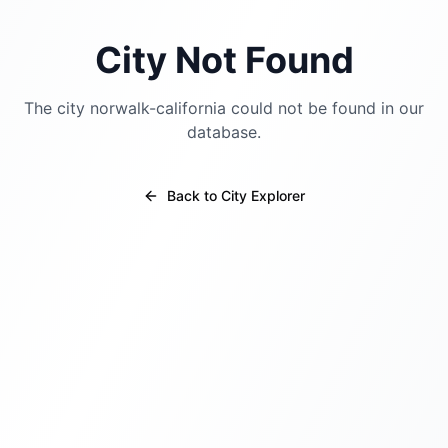
City Not Found
The city
norwalk-california
could not be found in our
database.
Back to City Explorer