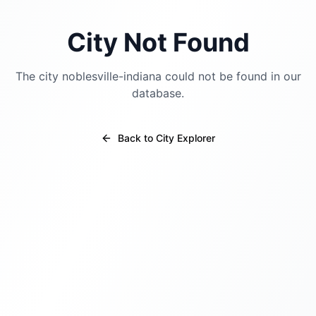
City Not Found
The city
noblesville-indiana
could not be found in our
database.
Back to City Explorer