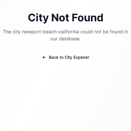
City Not Found
The city
newport-beach-california
could not be found in
our database.
Back to City Explorer