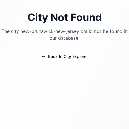
City Not Found
The city
new-brunswick-new-jersey
could not be found in
our database.
Back to City Explorer