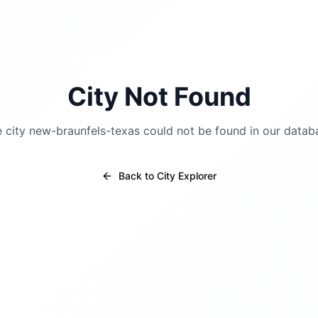
City Not Found
 city
new-braunfels-texas
could not be found in our datab
Back to City Explorer