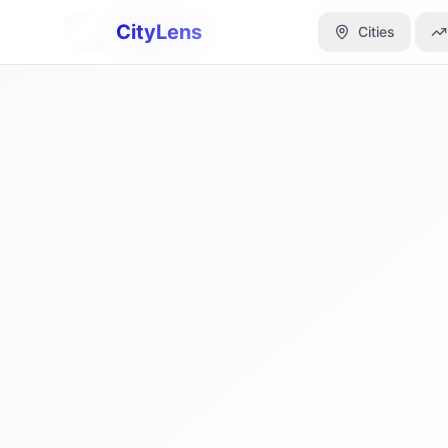
CityLens
CityLens
Cities
Cities