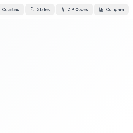
Counties
Counties
States
States
ZIP Codes
ZIP Codes
Compare
Compare