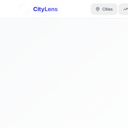
CityLens
CityLens
Cities
Cities