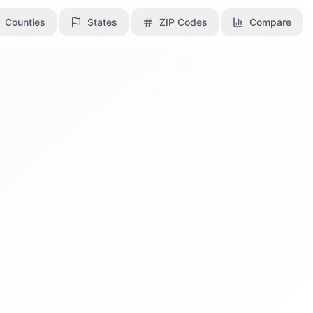
Counties
Counties
States
States
ZIP Codes
ZIP Codes
Compare
Compare