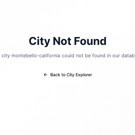
City Not Found
 city
montebello-california
could not be found in our datab
Back to City Explorer