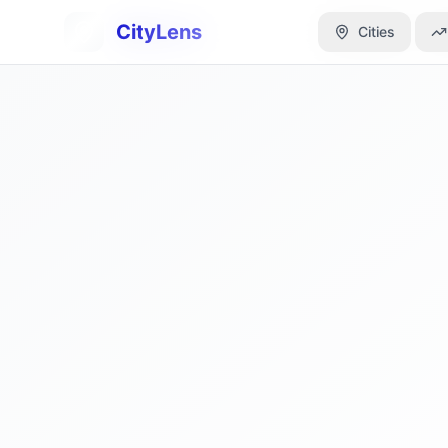
CityLens
CityLens
Cities
Cities