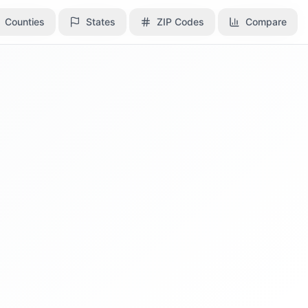
Counties
Counties
States
States
ZIP Codes
ZIP Codes
Compare
Compare