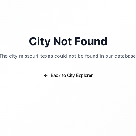
City Not Found
The city
missouri-texas
could not be found in our database
Back to City Explorer