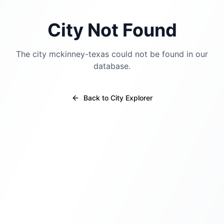
City Not Found
The city
mckinney-texas
could not be found in our
database.
Back to City Explorer