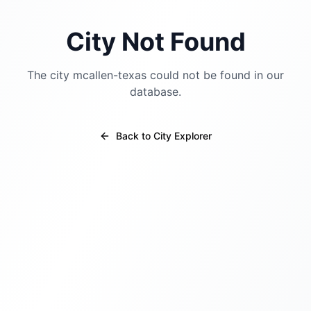
City Not Found
The city
mcallen-texas
could not be found in our
database.
Back to City Explorer