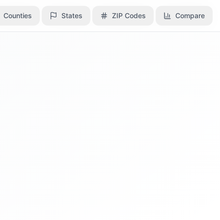
Counties
Counties
States
States
ZIP Codes
ZIP Codes
Compare
Compare