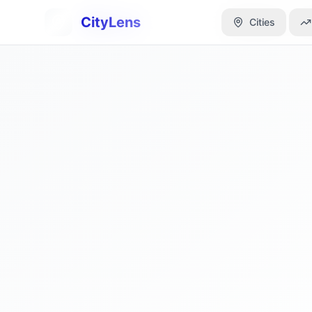
CityLens
CityLens
Cities
Cities