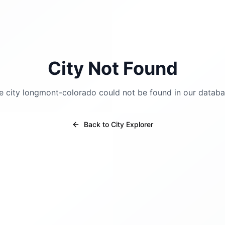
City Not Found
e city
longmont-colorado
could not be found in our databa
Back to City Explorer