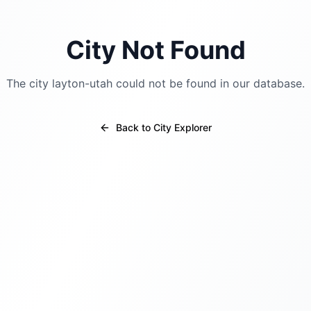
City Not Found
The city
layton-utah
could not be found in our database.
Back to City Explorer