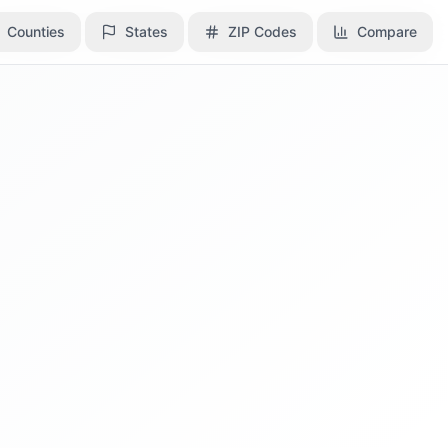
Counties
Counties
States
States
ZIP Codes
ZIP Codes
Compare
Compare