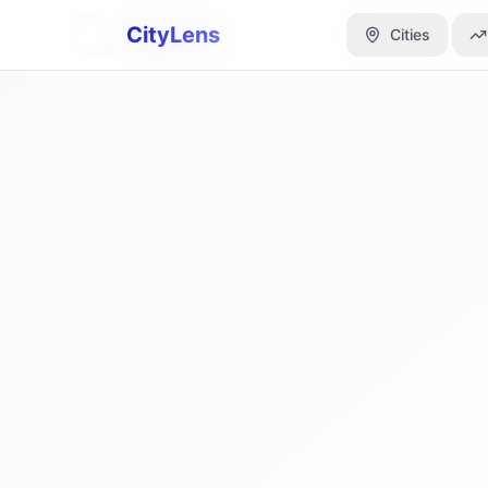
CityLens
CityLens
Cities
Cities