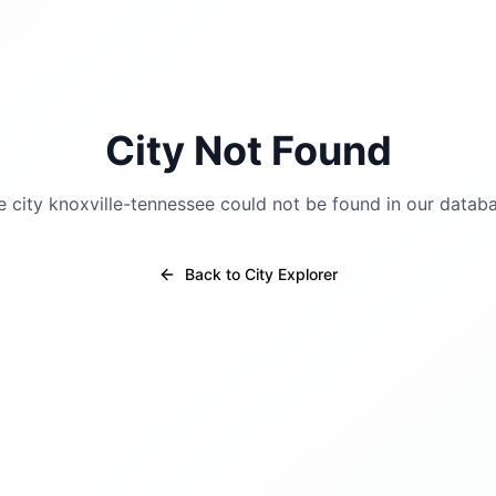
City Not Found
e city
knoxville-tennessee
could not be found in our databa
Back to City Explorer