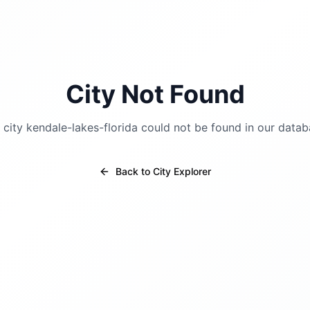
City Not Found
 city
kendale-lakes-florida
could not be found in our datab
Back to City Explorer