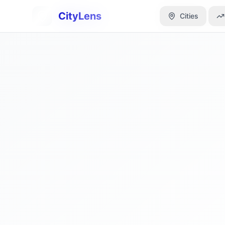
CityLens
CityLens
Cities
Cities