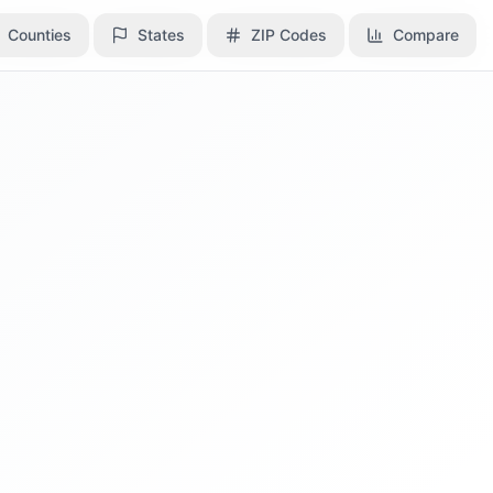
Counties
Counties
States
States
ZIP Codes
ZIP Codes
Compare
Compare