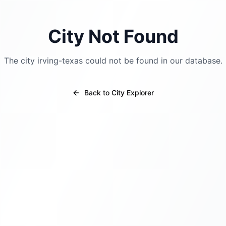
City Not Found
The city
irving-texas
could not be found in our database.
Back to City Explorer