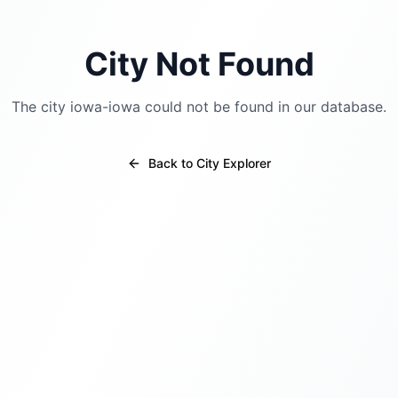
City Not Found
The city
iowa-iowa
could not be found in our database.
Back to City Explorer