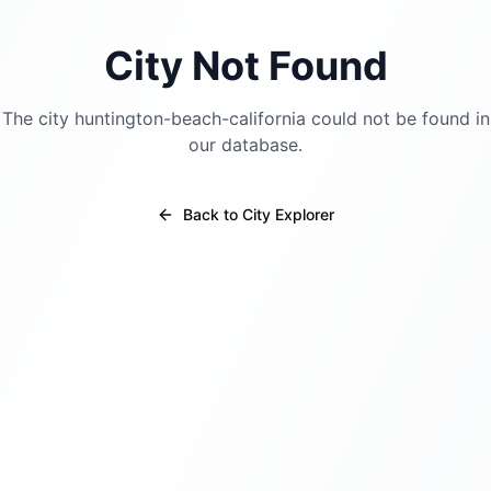
City Not Found
The city
huntington-beach-california
could not be found in
our database.
Back to City Explorer