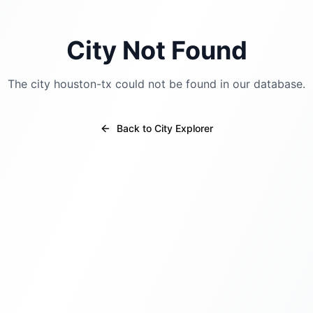
City Not Found
The city
houston-tx
could not be found in our database.
Back to City Explorer