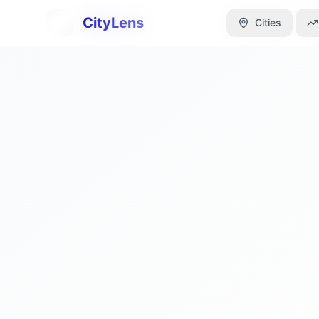
CityLens
CityLens
Cities
Cities