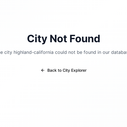
City Not Found
e city
highland-california
could not be found in our databa
Back to City Explorer