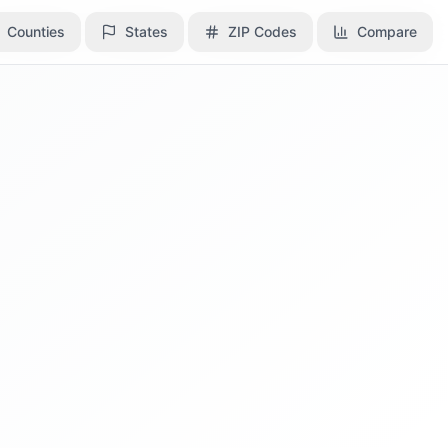
Counties
Counties
States
States
ZIP Codes
ZIP Codes
Compare
Compare