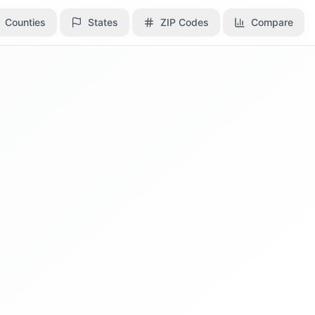
Counties
Counties
States
States
ZIP Codes
ZIP Codes
Compare
Compare