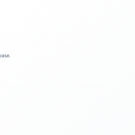
base.