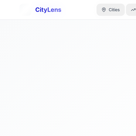
CityLens
CityLens
Cities
Cities