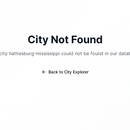
City Not Found
city
hattiesburg-mississippi
could not be found in our data
Back to City Explorer