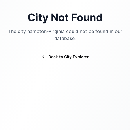
City Not Found
The city
hampton-virginia
could not be found in our
database.
Back to City Explorer